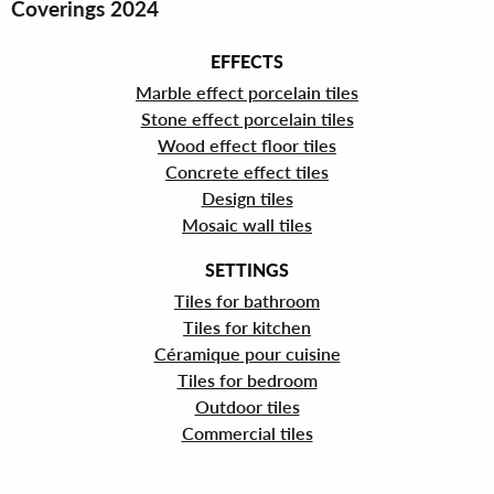
Coverings 2024
EFFECTS
Marble effect porcelain tiles
Stone effect porcelain tiles
Wood effect floor tiles
Concrete effect tiles
Design tiles
Mosaic wall tiles
SETTINGS
Tiles for bathroom
Tiles for kitchen
Céramique pour cuisine
Tiles for bedroom
Outdoor tiles
Commercial tiles