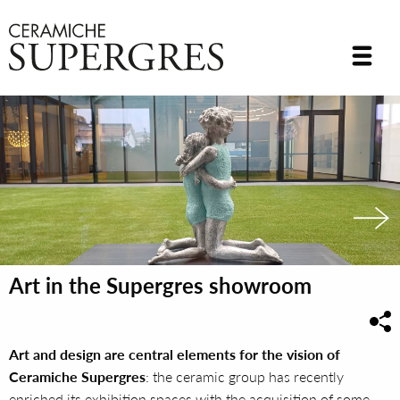
Art in the Supergres showroom
Art and design are central elements for the vision of
Ceramiche Supergres
: the ceramic group has recently
enriched its exhibition spaces with the acquisition of some