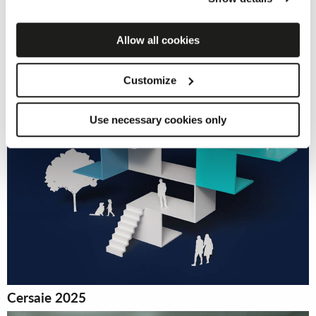
by clicking on the “Accept cookies” button. If you do not
want profiling cookies, you can refuse your consent using
the “Refuse” button.
Allow all cookies
Customize
Use necessary cookies only
Cersaie 2025