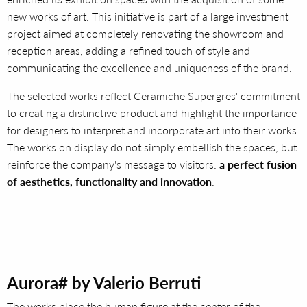
new works of art. This initiative is part of a large investment
project aimed at completely renovating the showroom and
reception areas, adding a refined touch of style and
communicating the excellence and uniqueness of the brand.
The selected works reflect Ceramiche Supergres' commitment
to creating a distinctive product and highlight the importance
for designers to interpret and incorporate art into their works.
The works on display do not simply embellish the spaces, but
reinforce the company's message to visitors:
a perfect fusion
of aesthetics, functionality and innovation
.
Aurora# by Valerio Berruti
The works place the human figure at the center of the