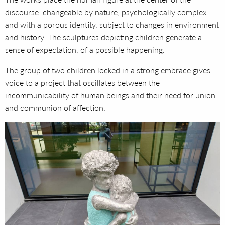
discourse: changeable by nature, psychologically complex
and with a porous identity, subject to changes in environment
and history. The sculptures depicting children generate a
sense of expectation, of a possible happening.
The group of two children locked in a strong embrace gives
voice to a project that oscillates between the
incommunicability of human beings and their need for union
and communion of affection.