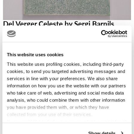
Del Verger Celeste by Sergi Barnils
The artist sees white as pristine purity, fresh air, divine light;
but, as everyone knows, white light contains within itself all
the colors of the rainbow. And so, as in a flower garden in a
This website uses cookies
heavenly city bursting with light and joy, notes of vibrant
color appear in some of these works, as in many of his
This website uses profiling cookies, including third-party
paintings. The work exudes an intense feeling of celebration
cookies, to send you targeted advertising messages and
services in line with your preferences. We also share
of the beauty of life, in all its forms and states of becoming.
information on how you use the website with our partners
who take care of web, advertising and social media data
analysis, who could combine them with other information
you have provided them with, or which they have
Read more...
collected from your use of their services.
If you would like to find out more, or refuse consent for all
or some cookies,
click here
. Consent may be expressed
Show details