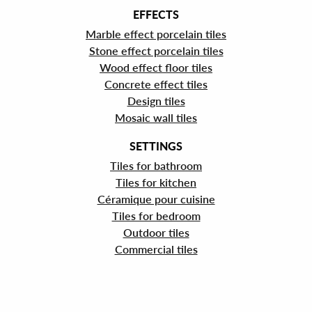
EFFECTS
Marble effect porcelain tiles
Stone effect porcelain tiles
Wood effect floor tiles
Concrete effect tiles
Design tiles
Mosaic wall tiles
SETTINGS
Tiles for bathroom
Tiles for kitchen
Céramique pour cuisine
Tiles for bedroom
Outdoor tiles
Commercial tiles