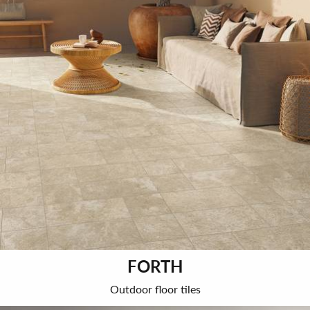
FORTH
Outdoor floor tiles