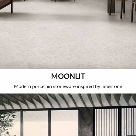
MOONLIT
Modern porcelain stoneware inspired by limestone