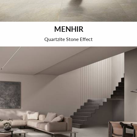
MENHIR
Quartzite Stone Effect