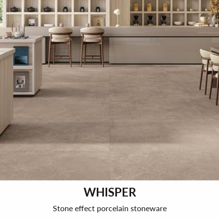
WHISPER
Stone effect porcelain stoneware