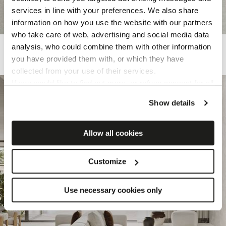
services in line with your preferences. We also share
information on how you use the website with our partners
who take care of web, advertising and social media data
KALKAREA
analysis, who could combine them with other information
you have provided them with, or which they have
Porcelain tiles inspired by limestone
collected from your use of their services.
If you would like to find out more, or refuse consent for all
or some cookies,
click here
. Consent may be expressed
Show details
by clicking on the “Accept cookies” button. If you do not
want profiling cookies, you can refuse your consent using
the “Refuse” button.
Allow all cookies
Customize
Use necessary cookies only