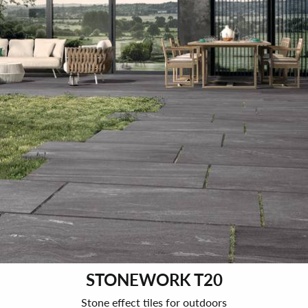
STONEWORK T20
Stone effect tiles for outdoors