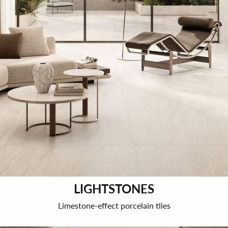
LIGHTSTONES
Limestone-effect porcelain tiles