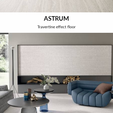
ASTRUM
Travertine effect floor