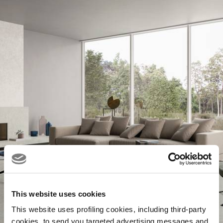
This website uses cookies
This website uses profiling cookies, including third-party
cookies, to send you targeted advertising messages and