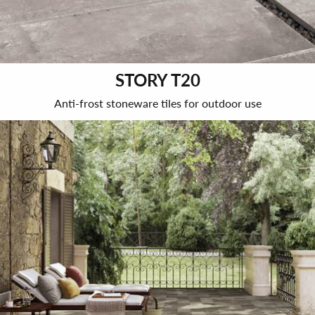
STORY T20
Anti-frost stoneware tiles for outdoor use