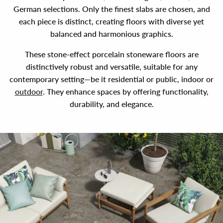
German selections. Only the finest slabs are chosen, and
each piece is distinct, creating floors with diverse yet
balanced and harmonious graphics.
These stone-effect porcelain stoneware floors are
distinctively robust and versatile, suitable for any
contemporary setting—be it residential or public, indoor or
outdoor
. They enhance spaces by offering functionality,
durability, and elegance.