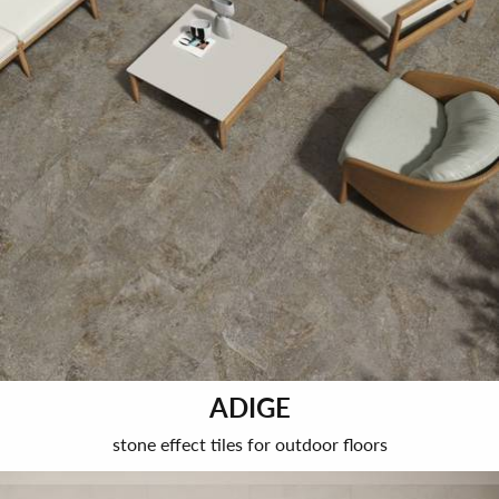
ADIGE
stone effect tiles for outdoor floors