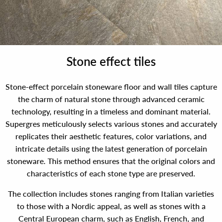
Stone effect tiles
Stone-effect porcelain stoneware floor and wall tiles capture
the charm of natural stone through advanced ceramic
technology, resulting in a timeless and dominant material.
Supergres meticulously selects various stones and accurately
replicates their aesthetic features, color variations, and
intricate details using the latest generation of porcelain
stoneware. This method ensures that the original colors and
characteristics of each stone type are preserved.
The collection includes stones ranging from Italian varieties
to those with a Nordic appeal, as well as stones with a
Central European charm, such as English, French, and