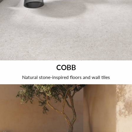
COBB
Natural stone-inspired floors and wall tiles