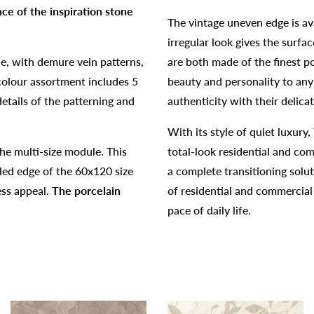
ce of the inspiration stone
The vintage uneven edge is av
irregular look gives the sur
ne, with demure vein patterns,
are both made of the finest p
colour assortment includes 5
beauty and personality to any
etails of the patterning and
authenticity with their delica
With its style of quiet luxury
he multi-size module. This
total-look residential and co
bled edge of the 60x120 size
a complete transitioning solut
ess appeal.
The porcelain
of residential and commercial
pace of daily life.