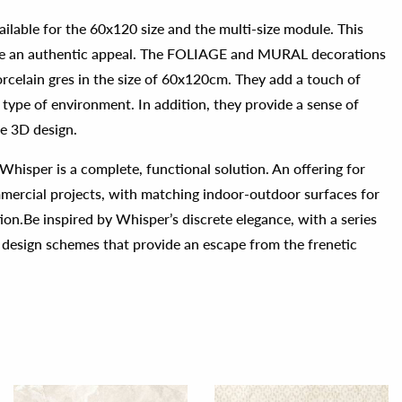
ailable for the 60x120 size and the multi-size module. This
face an authentic appeal. The FOLIAGE and MURAL decorations
orcelain gres in the size of 60x120cm. They add a touch of
 type of environment. In addition, they provide a sense of
te 3D design.
, Whisper is a complete, functional solution. An offering for
mmercial projects, with matching indoor-outdoor surfaces for
ion.Be inspired by Whisper’s discrete elegance, with a series
 design schemes that provide an escape from the frenetic