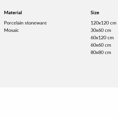
Material
Size
Porcelain stoneware
120x120 cm
Mosaic
30x60 cm
60x120 cm
60x60 cm
80x80 cm