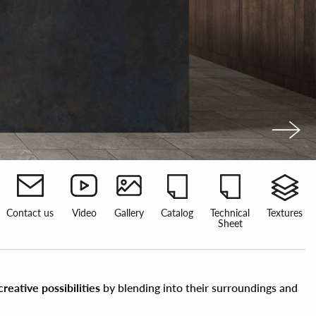
Contact us
Video
Gallery
Catalog
Technical
Textures
Sheet
eative possibilities
by blending into their surroundings and