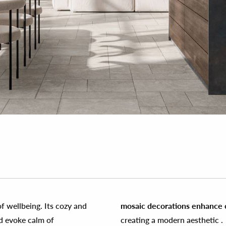
f wellbeing. Its cozy and
mosaic decorations enhance cr
nd evoke calm of
creating a modern aesthetic .