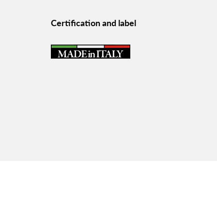
Certification and label