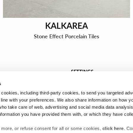
KALKAREA
Stone Effect Porcelain Tiles
SETTINGS
t tiles
Tiles for bathroom
s
Tiles for kitchen
 cookies, including third-party cookies, to send you targeted adv
les
Céramique pour cuisine
line with your preferences. We also share information on how y
who take care of web, advertising and social media data analysi
nformation you have provided them with, or which they have coll
ut more, or refuse consent for all or some cookies,
click here
. Co
General terms and conditions of sale
Privacy
Cookie policy