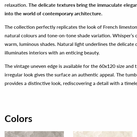
relaxation.
The delicate textures bring the immaculate elegan
into the world of contemporary architecture.
The collection perfectly replicates the look of French limesto
natural colours and tone-on-tone shade variation. Whisper’s 
warm, luminous shades. Natural light underlines the delicate d
illuminates interiors with an enticing beauty.
The vintage uneven edge is available for the 60x120 size and t
irregular look gives the surface an authentic appeal. The tum
provides a distinctive look, rediscovering a detail with a timel
Colors