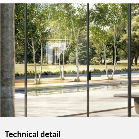
Technical detail