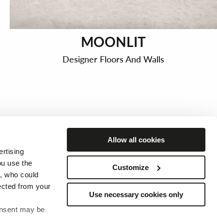
MOONLIT
Designer Floors And Walls
Tiles for bedroom
Allow all cookies
Outdoor tiles
ertising
Commercial tiles
ou use the
Customize
s, who could
ected from your
Use necessary cookies only
nsent may be
Ethics & Compliance
GDPR
Review your cookie choices