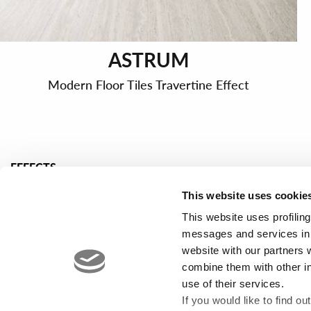
ASTRUM
Modern Floor Tiles Travertine Effect
EFFECTS
Marble effect porcelain tiles
Concrete effec
This website uses cookie
Stone effect porcelain tiles
Design tiles
This website uses profiling
Wood effect floor tiles
Mosaic wall ti
messages and services in 
website with our partners 
combine them with other i
use of their services.
If you would like to find o