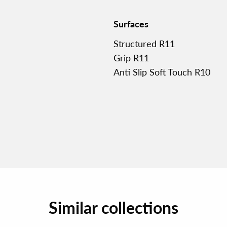
Surfaces
Structured R11
Grip R11
Anti Slip Soft Touch R10
Similar collections