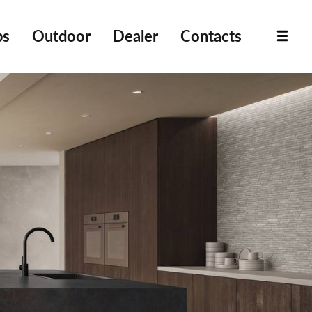
bs
Outdoor
Dealer
Contacts