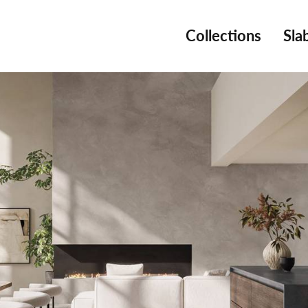
Collections
Sla