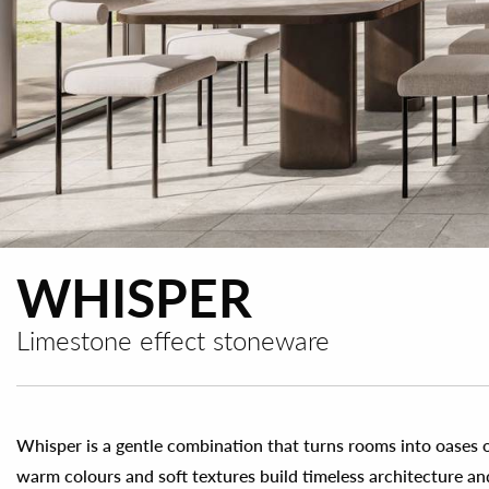
WHISPER
Limestone effect stoneware
Whisper is a gentle combination that turns rooms into oases o
warm colours and soft textures build timeless architecture a