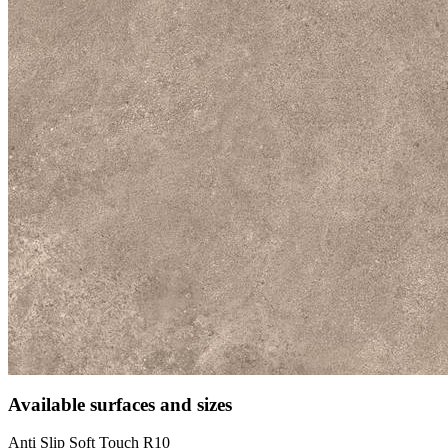
Available surfaces and sizes
Anti Slip Soft Touch R10