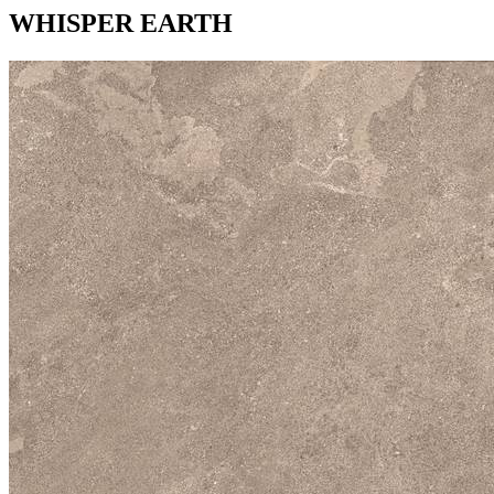
WHISPER EARTH