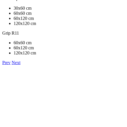
30x60 cm
60x60 cm
60x120 cm
120x120 cm
Grip R11
60x60 cm
60x120 cm
120x120 cm
Prev
Next