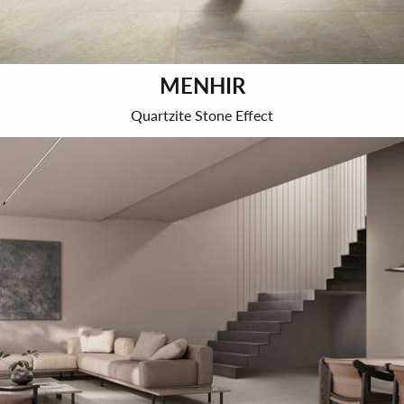
MENHIR
Quartzite Stone Effect