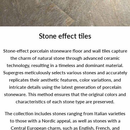
Stone effect tiles
Stone-effect porcelain stoneware floor and wall tiles capture
the charm of natural stone through advanced ceramic
technology, resulting in a timeless and dominant material.
Supergres meticulously selects various stones and accurately
replicates their aesthetic features, color variations, and
intricate details using the latest generation of porcelain
stoneware. This method ensures that the original colors and
characteristics of each stone type are preserved.
The collection includes stones ranging from Italian varieties
to those with a Nordic appeal, as well as stones with a
Central European charm, such as English, French, and