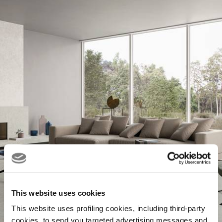
This website uses cookies
This website uses profiling cookies, including third-party
cookies, to send you targeted advertising messages and