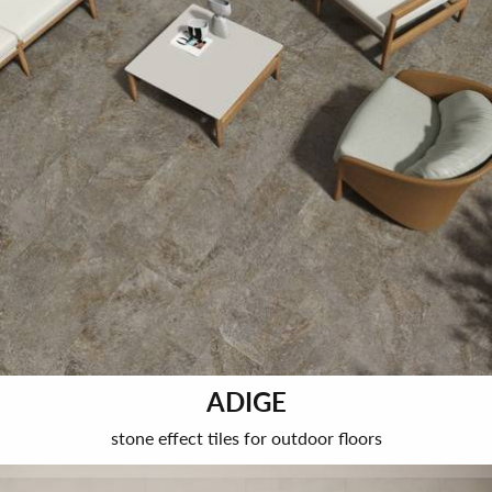
ADIGE
stone effect tiles for outdoor floors