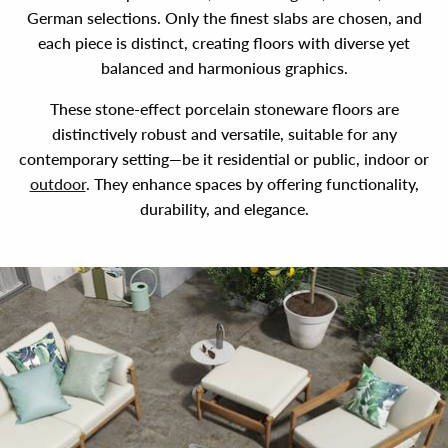
German selections. Only the finest slabs are chosen, and
each piece is distinct, creating floors with diverse yet
balanced and harmonious graphics.
These stone-effect porcelain stoneware floors are
distinctively robust and versatile, suitable for any
contemporary setting—be it residential or public, indoor or
outdoor
. They enhance spaces by offering functionality,
durability, and elegance.