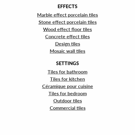
EFFECTS
Marble effect porcelain tiles
Stone effect porcelain tiles
Wood effect floor tiles
Concrete effect tiles
Design tiles
Mosaic wall tiles
SETTINGS
Tiles for bathroom
Tiles for kitchen
Céramique pour cuisine
Tiles for bedroom
Outdoor tiles
Commercial tiles