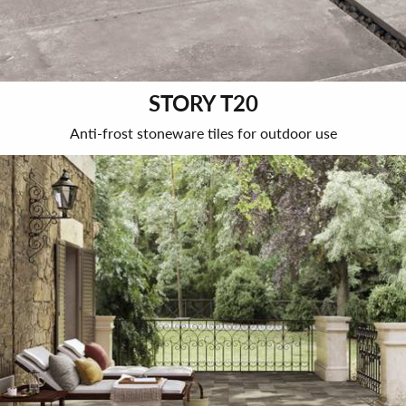
STORY T20
Anti-frost stoneware tiles for outdoor use