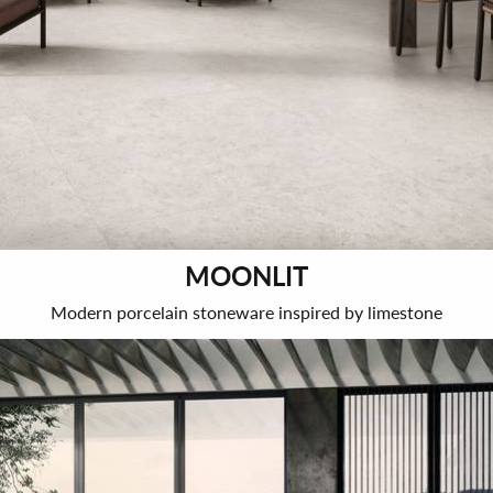
MOONLIT
Modern porcelain stoneware inspired by limestone