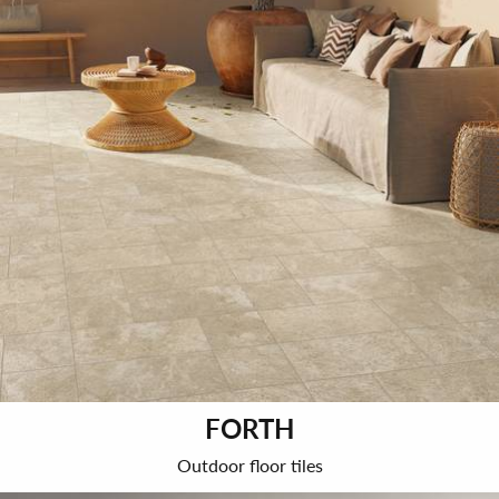
FORTH
Outdoor floor tiles