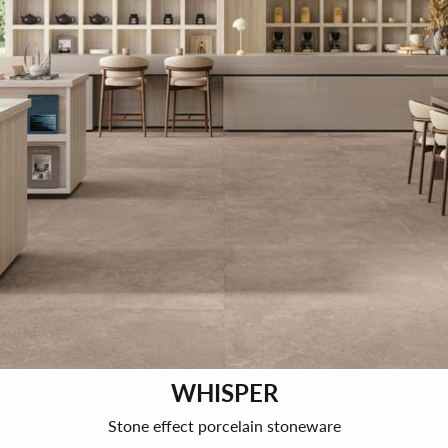
WHISPER
Stone effect porcelain stoneware