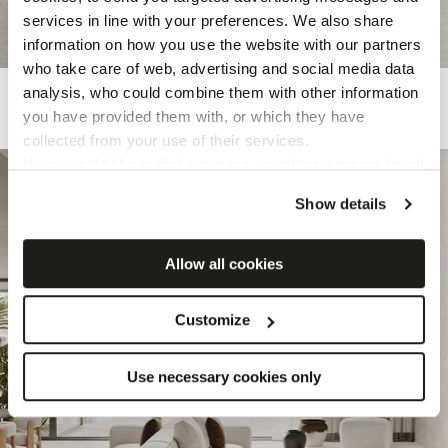
services in line with your preferences. We also share
information on how you use the website with our partners
who take care of web, advertising and social media data
KALKAREA
analysis, who could combine them with other information
you have provided them with, or which they have
Porcelain tiles inspired by limestone
collected from your use of their services.
If you would like to find out more, or refuse consent for all
or some cookies,
click here
. Consent may be expressed
Show details
by clicking on the “Accept cookies” button. If you do not
want profiling cookies, you can refuse your consent using
the “Refuse” button.
Allow all cookies
Customize
Use necessary cookies only