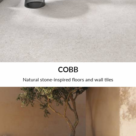
COBB
Natural stone-inspired floors and wall tiles