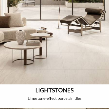
LIGHTSTONES
Limestone-effect porcelain tiles