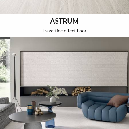
ASTRUM
Travertine effect floor