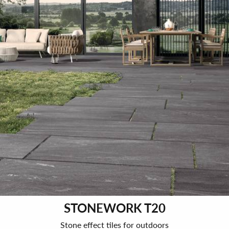
STONEWORK T20
Stone effect tiles for outdoors