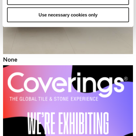
Use necessary cookies only
None