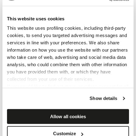
This website uses cookies
This website uses profiling cookies, including third-party
cookies, to send you targeted advertising messages and
services in line with your preferences. We also share
information on how you use the website with our partners
Cersaie 2025
who take care of web, advertising and social media data
analysis, who could combine them with other information
you have provided them with, or which they have
collected from your use of their services.
If you would like to find out more, or refuse consent for all
or some cookies,
click here
. Consent may be expressed
Show details
by clicking on the “Accept cookies” button. If you do not
want profiling cookies, you can refuse your consent using
the “Refuse” button.
Allow all cookies
Customize