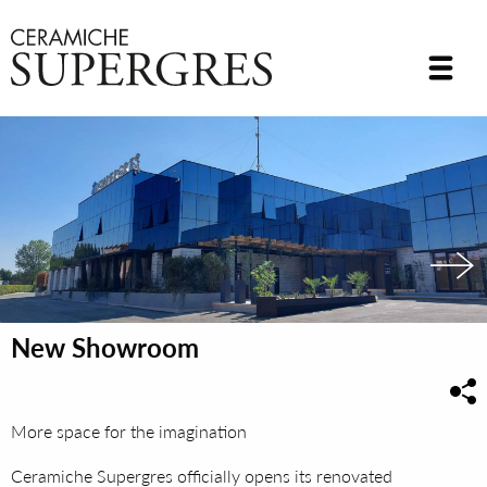
New Showroom
More space for the imagination
Ceramiche Supergres officially opens its renovated