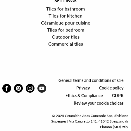
SETTINGS
Tiles for bathroom
Tiles for kitchen
Céramique pour cuisine
Tiles for bedroom
Outdoor tiles
Commercial tiles
General terms and conditions of sale
Privacy
Cookie policy
Ethics & Compliance
GDPR
Review your cookie choices
© 2025 Ceramiche Atlas Concorde Spa, divisione
Supergres | Via Canaletto 141, 41042 Spezzano di
Fiorano (MO) Italy