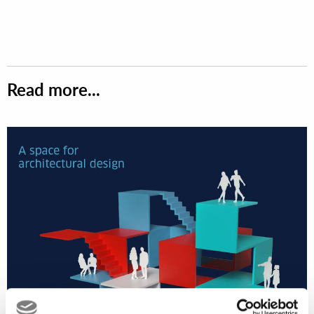
Read more...