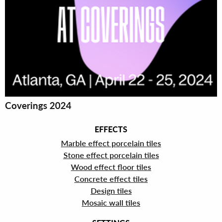
Coverings 2024
EFFECTS
Marble effect porcelain tiles
Stone effect porcelain tiles
Wood effect floor tiles
Concrete effect tiles
Design tiles
Mosaic wall tiles