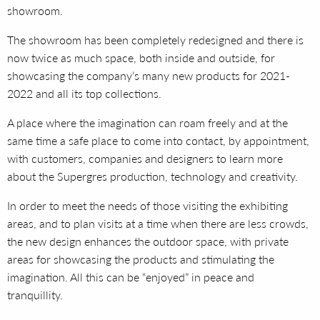
showroom.
The showroom has been completely redesigned and there is
now twice as much space, both inside and outside, for
showcasing the company’s many new products for 2021-
2022 and all its top collections.
A place where the imagination can roam freely and at the
same time a safe place to come into contact, by appointment,
with customers, companies and designers to learn more
about the Supergres production, technology and creativity.
In order to meet the needs of those visiting the exhibiting
areas, and to plan visits at a time when there are less crowds,
the new design enhances the outdoor space, with private
areas for showcasing the products and stimulating the
imagination. All this can be “enjoyed” in peace and
tranquillity.