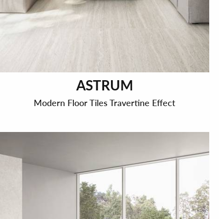
ASTRUM
Modern Floor Tiles Travertine Effect