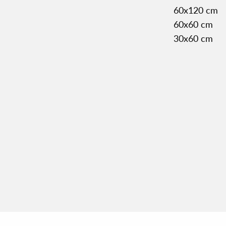
60x120 cm
60x60 cm
30x60 cm