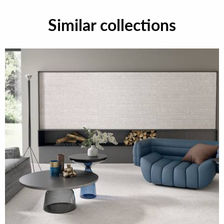
Similar collections