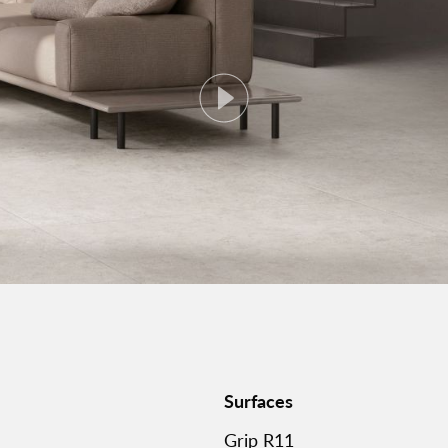
Surfaces
Grip R11