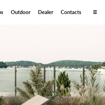
bs
Outdoor
Dealer
Contacts