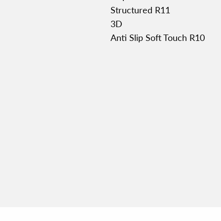
Structured R11
3D
Anti Slip Soft Touch R10