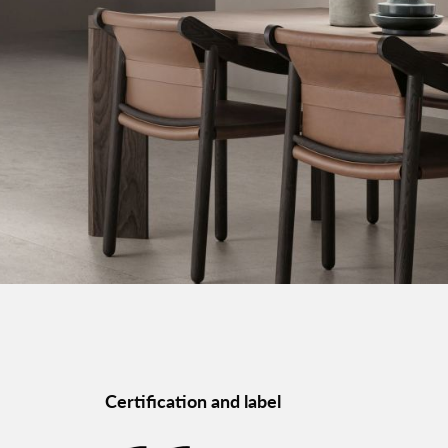
Certification and label