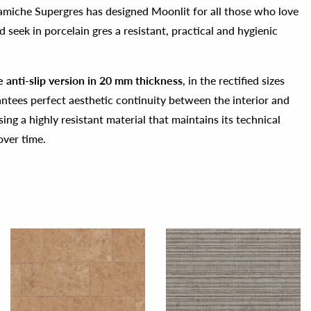
amiche Supergres has designed Moonlit for all those who love
 seek in porcelain gres a resistant, practical and hygienic
he anti-slip version in 20 mm thickness
, in the rectified sizes
tees perfect aesthetic continuity between the interior and
sing a highly resistant material that maintains its technical
over time.