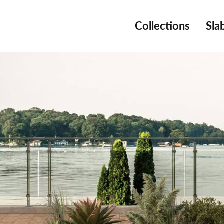
Collections
Sla