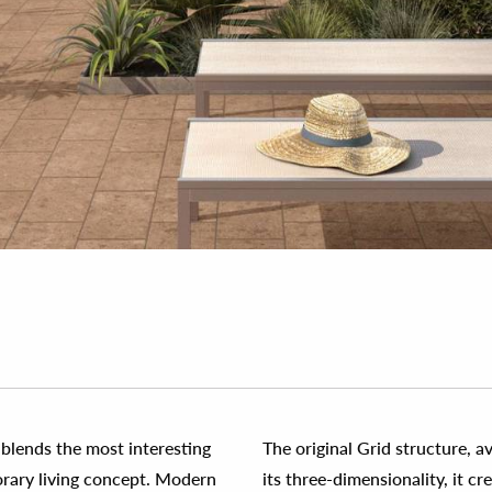
t blends the most interesting
The original Grid structure, a
orary living concept. Modern
its three-dimensionality, it c