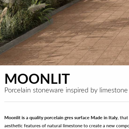
MOONLIT
Porcelain stoneware inspired by limestone
Moonlit is a quality porcelain gres surface Made in Italy
, tha
aesthetic features of natural limestone to create a new comp