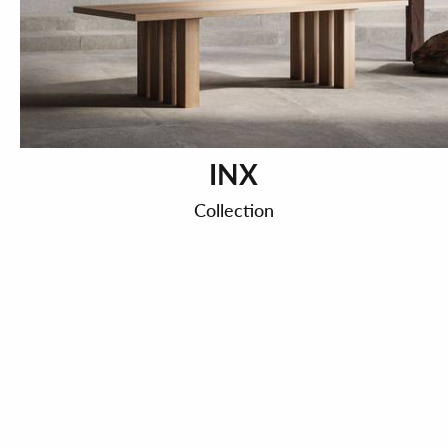
INX
Collection