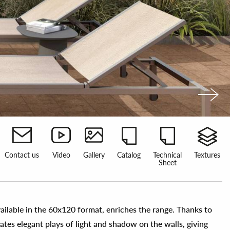
Contact us
Video
Gallery
Catalog
Technical
Textures
Sheet
vailable in the 60x120 format, enriches the range. Thanks to
reates elegant plays of light and shadow on the walls, giving