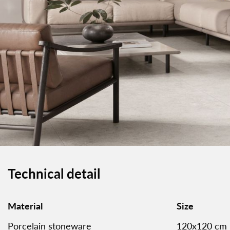
Technical detail
Material
Size
Porcelain stoneware
120x120 cm