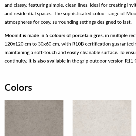
and classy, featuring simple, clean lines, ideal for creating in
and residential spaces. The sophisticated colour range of Moon
atmospheres for cosy, surrounding settings designed to last.
Moonlit is made in 5 colours of porcelain gres
, in multiple re
120x120 cm to 30x60 cm, with R10B certification guaranteeing
maintaining a soft-touch and easily cleanable surface. To ensu
continuity, it is also available in the grip outdoor version R11 
Colors