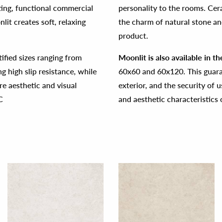
viting, functional commercial
personality to the rooms. Cer
lit creates soft, relaxing
the charm of natural stone and
product.
ctified sizes ranging from
Moonlit is also available in t
 high slip resistance, while
60x60 and 60x120. This guaran
re aesthetic and visual
exterior, and the security of u
C
and aesthetic characteristics 