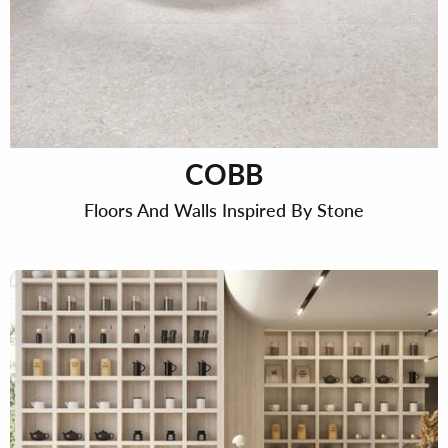
COBB
Floors And Walls Inspired By Stone