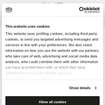
Natural R9
Grip R11
3D
This website uses cookies
This website uses profiling cookies, including third-party
Certification and label
cookies, to send you targeted advertising messages and
services in line with your preferences. We also share
information on how you use the website with our partners
who take care of web, advertising and social media data
analysis, who could combine them with other information
you have provided them with, or which they have
collected from your use of their services.
If you would like to find out more, or refuse consent for all
or some cookies,
click here
. Consent may be expressed
Show details
by clicking on the “Accept cookies” button. If you do not
want profiling cookies, you can refuse your consent using
the “Refuse” button.
Allow all cookies