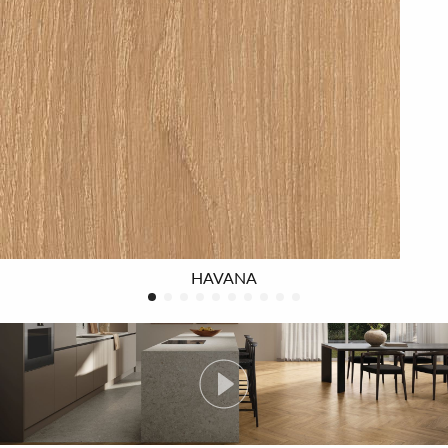
The 4EVER series is available in four different warm
colours
for those who are seeking a modern design and
are attracted by an authentic look, but at the same time
want a product that is functional, resistant and
practical. Available in the large rectified size 20X180,
where the length of the slats allows full appreciation of
the beauty and extreme naturalness of the wood-effect
floor, in the traditional wood sizes of 20x120, and in the
small 7.5x60 size, ideal for the herringbone pattern.
HAVANA
Tangram decoration, 32”x32” size, brings a distinctive
touch of character to both floors and walls, shaping
modern living spaces characterised by contemporary,
original geometries.
The natural surface is soft to the touch and easy on the
eye
, and, thanks to its beautiful subtle planning,