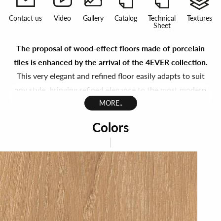
Contact us
Video
Gallery
Catalog
Technical
Textures
Sheet
The proposal of wood-effect floors made of porcelain
tiles is enhanced by the arrival of the 4EVER collection.
This very elegant and refined floor easily adapts to suit
any style, bringing refined elegance to the most modern
designer interiors or a cozy, welcoming intimacy to those
MORE..
where a more traditional atmosphere is required.
Colors
We sought to enhance the appearance of wood in all its
natural beauty, in a porcelain gres collection that
highlights its character.
4Ever expresses the emotion of
living in contact with nature
, that sensation of freedom
that accompanies us forever throughtout the day,
wheter at home or at work.