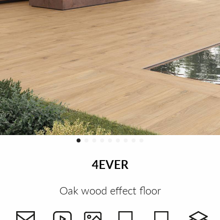
4EVER
Oak wood effect floor