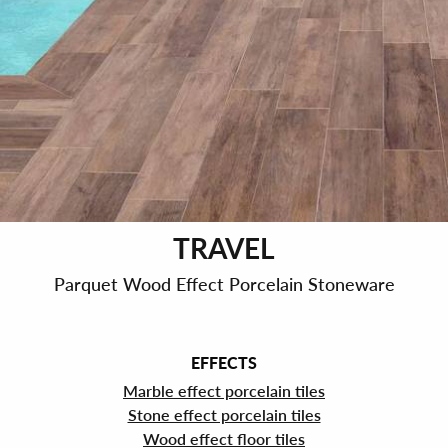
TRAVEL
Parquet Wood Effect Porcelain Stoneware
EFFECTS
Marble effect porcelain tiles
Stone effect porcelain tiles
Wood effect floor tiles