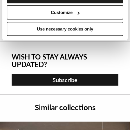
Customize
Use necessary cookies only
WISH TO STAY ALWAYS
UPDATED?
Subscribe
Similar collections