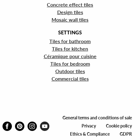
Concrete effect tiles
Design tiles
Mosaic wall tiles
SETTINGS
Tiles for bathroom
Tiles for kitchen
Céramique pour cuisine
Tiles for bedroom
Outdoor tiles
Commercial tiles
General terms and conditions of sale
Privacy
Cookie policy
Ethics & Compliance
GDPR