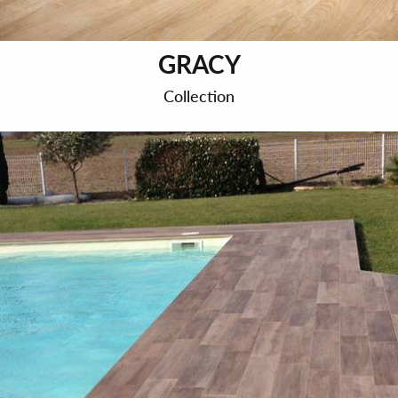
GRACY
Collection