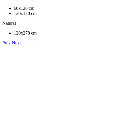
60x120 cm
120x120 cm
Natural
120x278 cm
Prev
Next