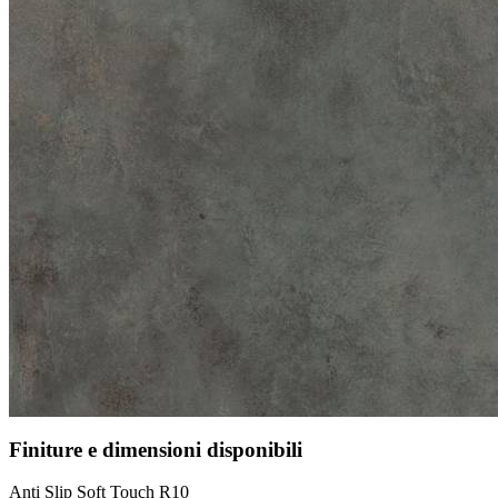
Finiture e dimensioni disponibili
Anti Slip Soft Touch R10