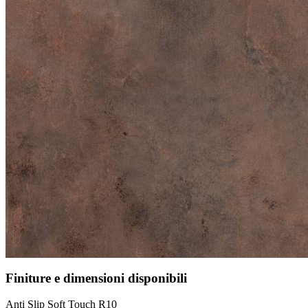
Finiture e dimensioni disponibili
Anti Slip Soft Touch R10