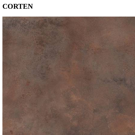
CORTEN