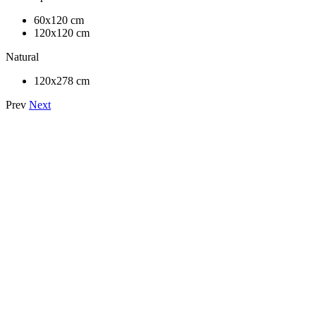
60x120 cm
120x120 cm
Natural
120x278 cm
Prev
Next