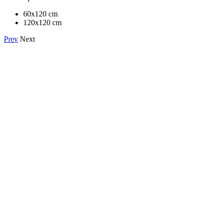
60x120 cm
120x120 cm
Prev
Next