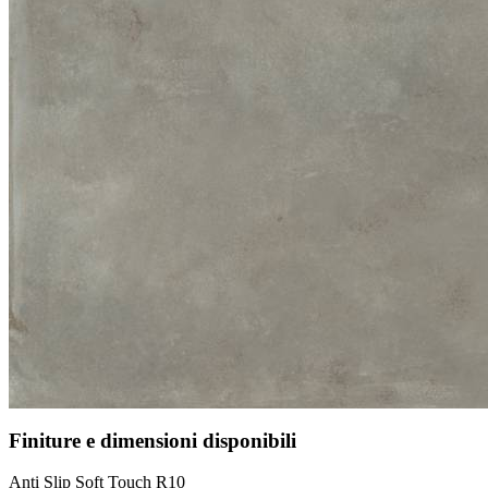
Finiture e dimensioni disponibili
Anti Slip Soft Touch R10