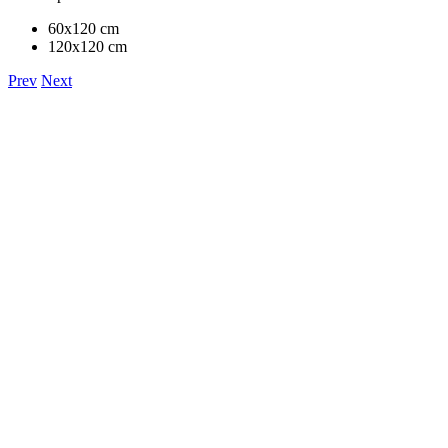
60x120 cm
120x120 cm
Prev
Next