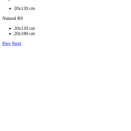
20x120 cm
Natural R9
20x120 cm
20x180 cm
Prev
Next