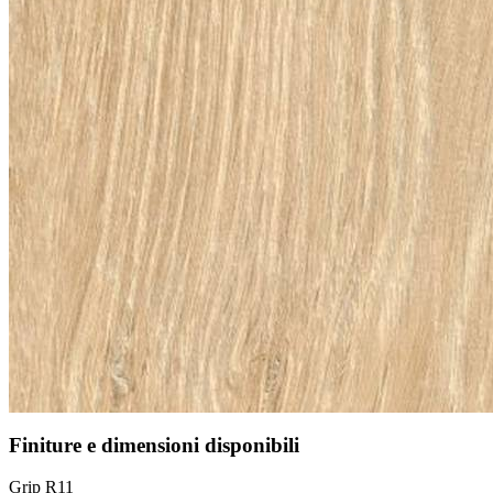
Finiture e dimensioni disponibili
Grip R11