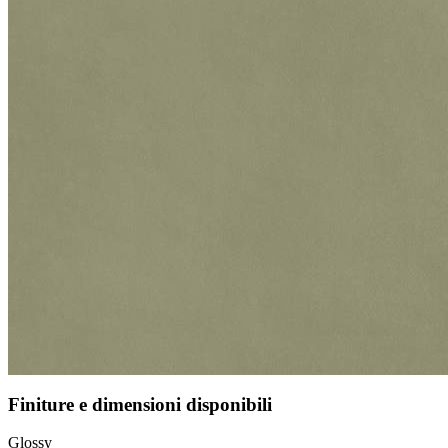
Finiture e dimensioni disponibili
Glossy