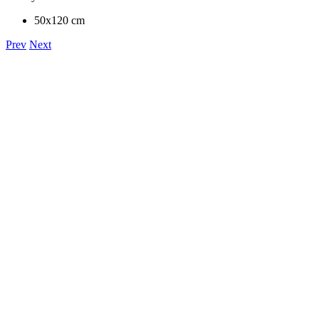
50x120 cm
Prev
Next