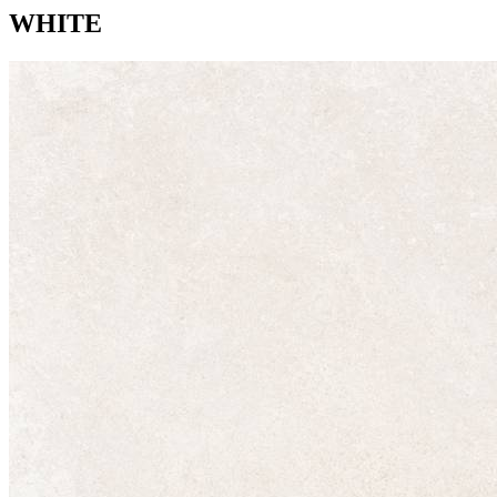
WHITE