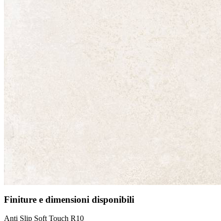
Finiture e dimensioni disponibili
Anti Slip Soft Touch R10