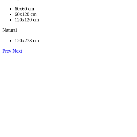
60x60 cm
60x120 cm
120x120 cm
Natural
120x278 cm
Prev
Next