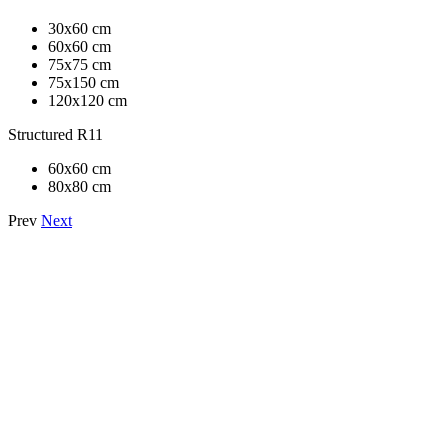
30x60 cm
60x60 cm
75x75 cm
75x150 cm
120x120 cm
Structured R11
60x60 cm
80x80 cm
Prev
Next