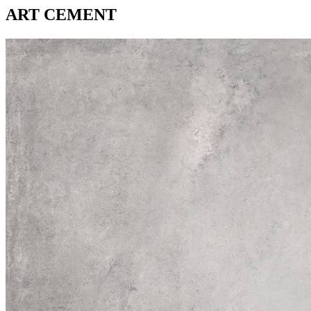
ART CEMENT