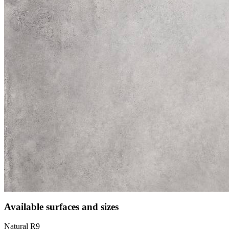
Available surfaces and sizes
Natural R9