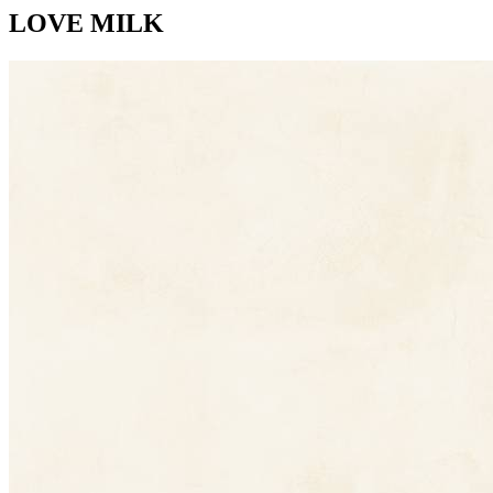
LOVE MILK