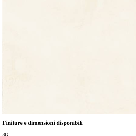
Finiture e dimensioni disponibili
3D