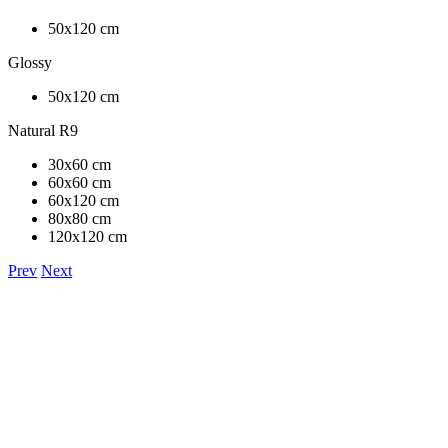
50x120 cm
Glossy
50x120 cm
Natural R9
30x60 cm
60x60 cm
60x120 cm
80x80 cm
120x120 cm
Prev
Next